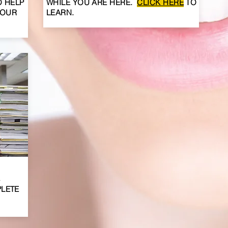
O HELP
WHILE YOU ARE
HERE
.
CLICK HERE
TO
YOUR
LEARN.
A
PLETE