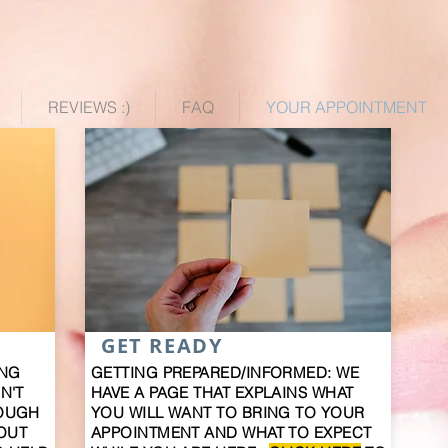
REVIEWS :)
FAQ
YOUR APPOINTMENT
GET READY
ING
GETTING PREPARED/INFORMED: WE
N'T
HAVE A PAGE THAT EXPLAINS WHAT
ROUGH
YOU WILL WANT TO BRING TO YOUR
OUT
APPOINTMENT AND WHAT TO EXPECT