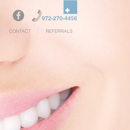
972-270-4456
CONTACT
REFERRALS