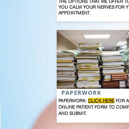
THE OPTIONS THAT WE OFFER T
YOU CALM YOUR NERVES FOR 
APPOINTMENT.
PAPERWORK
PAPERWORK:
CLICK HERE
FOR 
ONLINE PATIENT FORM TO COM
AND SUBMIT.