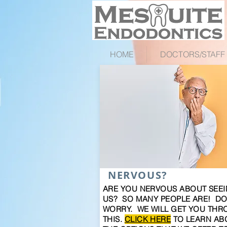
HOME
DOCTORS/STAFF
NERVOUS?
ARE YOU NERVOUS ABOUT SEE
US? SO MANY PEOPLE ARE! DO
WORRY. WE WILL GET YOU TH
THIS.
CLICK HERE
TO LEARN AB